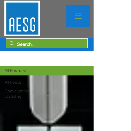
Sign Up
Blog
All Posts
All Posts
Combustible
Cladding