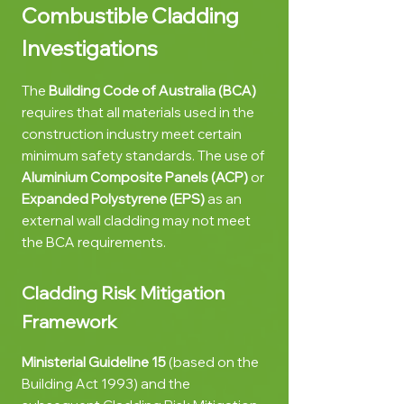
Combustible
Cladding
Investigations
The
Building Code of Australia (BCA)
requires that all materials used in the
construction industry meet certain
minimum safety standards. The use of
Aluminium Composite Panels
(ACP)
or
Expanded Polystyrene
(EPS)
as an
external wall cladding may not meet
the BCA requirements.
Cladding Risk Mitigation
Framework
Mi
nisterial Guideline 15
(based on the
Building Act 1993) and the