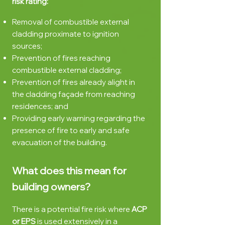
risk rating:
Removal of combustible external
cladding proximate to ignition
sources;
Prevention
of fires reaching
combustible external cladding;
Prevention of fires already alight in
the cladding façade from reaching
residences; and
Providing early warning regarding the
presence of fire to early and safe
evacuation of the building.
What does this mean for
building owners?
There is a potential fire risk where
ACP
or EPS
is used extensively in a