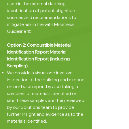
used in the external cladding,
identification of potential ignition
sources and recommendations to
mitigate risk in line with Ministerial
Guideline 15.
Option 2:
Combustible
Material
Identification Report
Material
Identification Report (Including
Sampling)
We provide a visual and invasive
inspection of the building and expand
on our base report by also taking a
sample/s of materials identified on
site. These samples are then reviewed
by our Solutions team to provide
further insight and evidence as to the
materials identified.