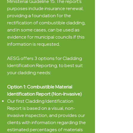
Ministerial Guideline 15. The report's
purposes include insurance renewal,
providing a foundation for the
rectification of combustible cladding,
and in some cases, can be used as
evidence for municipal councils if this
information is requested.
AESG offers 3 options for Cladding
Identification Reporting, to best suit
your cladding needs:
Option 1: Combustible
Material
Identification Report (Non-Invasive)
Our first Cladding Identification
Report is based on a visual, non-
invasive inspection, and provides our
clients with information regarding the
estimated percentages of materials