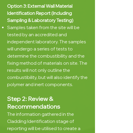
Option 3: External Wall Material
Identification Report (Including
Sampling & Laboratory Testing)
Samples taken from the site will be
tested by an accredited and
independent laboratory. The samples
will undergo a series of tests to
determine the combustibility and the
fixing method of materials on site. The
results will not only outline the
combustibility, but will also identify the
polymer and inert components.
Step 2: Review &
Recommendations
The information gathered in the
Cladding Identification stage of
reporting will be utilised to create a