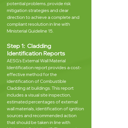
potential problems, provide risk
mitigation strategies and clear
direction to achieve a complete and
compliant resolution in line with
Ministerial Guideline 15
.
Step 1: Cladding
Identification Reports
AESG’s External Wall Material
Identification report provides a cost-
effective method for the
identification of Combustible
Cladding at buildings. This report
includes a visual site inspection,
estimated perce
ntages of external
wall materials, identification of ignition
sources and recommended action
that should be taken in line with