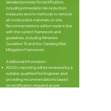
detailed process for rectification,
including immediate risk-reduction
measures and/or methods to remove
all combustible materials on site.
Recommendations will be made in line
with the current framework and
guidelines, including Ministers
Guideline 15 and the Cladding Risk
Mitigation Framework.
Additional Information:
AESG’s reporting will be reviewed by a
suitably qualified Fire Engineer, and
providing recommendations based
on rectification required as per
Ministerial Guideline 15.
This report can be used to obtain a
building permit to conduct the
rectification works required to