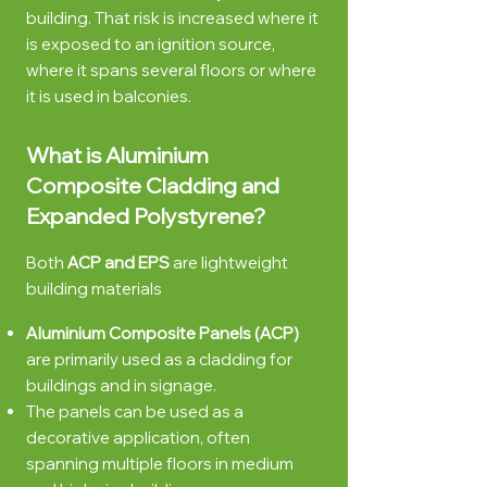
building. That risk is increased where it
is exposed to a
n ignition source,
where it spans several floors or where
it is used in balconies.
What is Aluminium
Composite Cladding and
Expanded Polystyrene?
Both
ACP and EPS
are lightweight
building materials
Aluminium Compo
site Panels (ACP)
are primarily used as a cladding for
buildings and in signage.
The panels can be used as a
decorative application, often
spanning multiple floors in medium