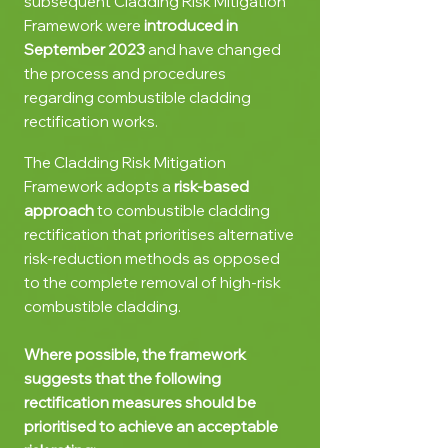
subsequent Cladding Risk Mitigation
Framework were
introduced in
September 2023
and
have
changed
the process and procedures
regarding combustible cladding
rectification works.
The Cladding Risk Mitigation
Framework a
dopts a
ri
sk-based
approach
to combustible cladding
rectification that prioritises alternative
risk-reduction methods as opposed
to the complete removal of high-risk
combustible cladding.
Where possible, the framework
suggests that the following
rectification measures should be
prioritised to achieve an acceptable