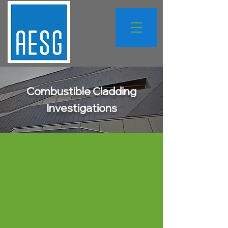
Combustible Cladding
Investigations