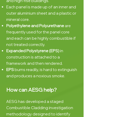
and high-rise buildings.
Each panel is made up of an inner and
outer aluminium sheet and a plastic or
mineral core.
Polyethylene and Polyurethane
are
frequently used for the panel core
and each can be highly combustible if
not treated correctly.
Expanded Polystyrene (EPS)
in
construction is attached to a
framework and then rendered.
EPS
burns readily, is hard to extinguish
and produces a noxious smoke.
How can AESG
help?
AESG has developed a staged
Combustible Cladding investigation
methodology designed to identify